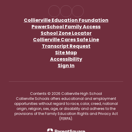
Collierville Education Foundation
PowerSchool Family Access
School Zone Locator
Collierville Cares Safe Line
Transcript Request
Site Map
Accessibility
Sign In
Contents © 2026 Collierville High School
Collierville Schools offers educational and employment
opportunities without regard to race, color, creed, national
origin, religion, sex, age, or disability and adheres to the
provisions of the Family Education Rights and Privacy Act
(FERPA).