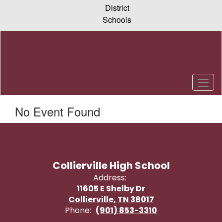
Skip
District
to
Schools
main
content
No Event Found
Collierville High School
Address:
11605 E Shelby Dr
Collierville, TN 38017
Phone:
(901) 853-3310