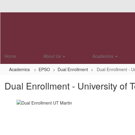
Skip
to
main
content
Home
About Us
Academics
Academics
EPSO
Dual Enrollment
Dual Enrollment - U
Dual Enrollment - University of 