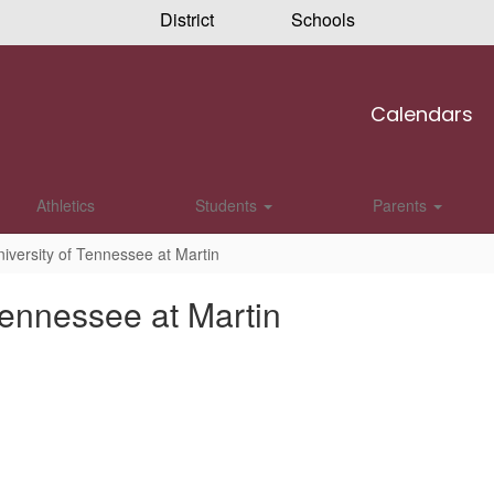
District
Schools
Calendars
Athletics
Students
Parents
niversity of Tennessee at Martin
Tennessee at Martin