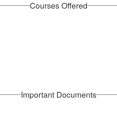
Courses Offered
Important Documents