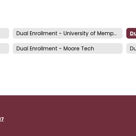
Dual Enrollment - University of Memphis
Dual Enrollment - Moore Tech
Du
17