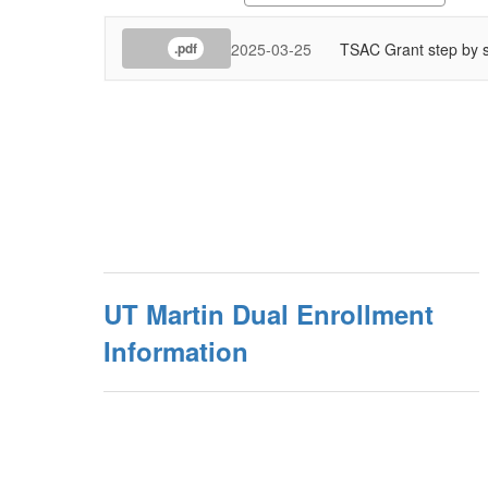
2025-03-25
TSAC Grant step by s
.pdf
UT Martin Dual Enrollment
Information