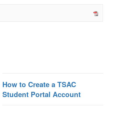
How to Create a TSAC
Student Portal Account