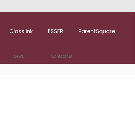
Classlink
ESSER
ParentSquare
News
Contact Us