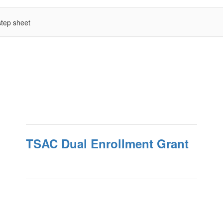
tep sheet
TSAC Dual Enrollment Grant