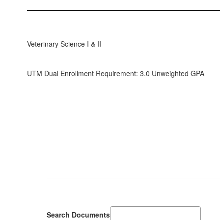
Veterinary Science I & II
UTM Dual Enrollment Requirement: 3.0 Unweighted GPA
Search Documents