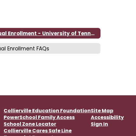
Dual Enrollment - University of Tennessee at Martin
al Enrollment FAQs
Collierville Education Foundation
Site Map
PowerSchool Family Access
Accessibility
School Zone Locator
Sign In
Collierville Cares Safe Line