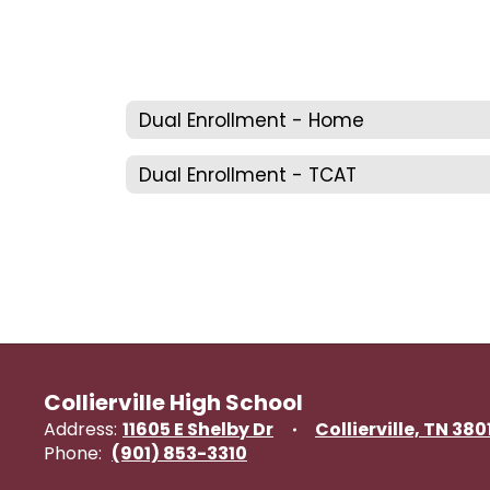
Dual Enrollment - Home
Dual Enrollment - TCAT
Collierville High School
Address:
11605 E Shelby Dr
Collierville, TN 380
Phone:
(901) 853-3310