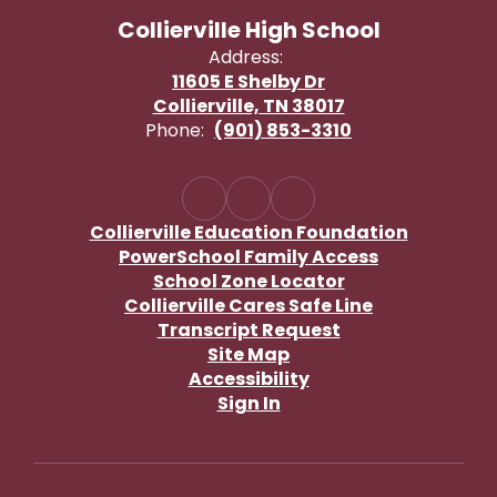
Collierville High School
Address:
11605 E Shelby Dr
Collierville, TN 38017
Phone:
(901) 853-3310
Collierville Education Foundation
PowerSchool Family Access
School Zone Locator
Collierville Cares Safe Line
Transcript Request
Site Map
Accessibility
Sign In