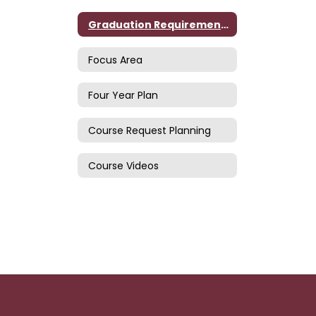
Graduation Requirements
Focus Area
Four Year Plan
Course Request Planning
Course Videos