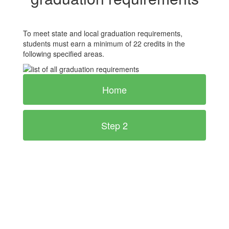
To meet state and local graduation requirements,
students must earn a minimum of 22 credits in the
following specified areas.
Home
Step 2