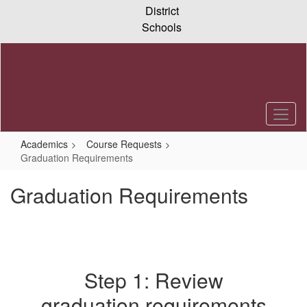
Skip
District
to
Schools
main
content
Academics
Course Requests
Graduation Requirements
Graduation Requirements
Step 1: Review
graduation requirements