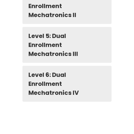
Enrollment
Mechatronics II
Level 5: Dual
Enrollment
Mechatronics III
Level 6: Dual
Enrollment
Mechatronics IV