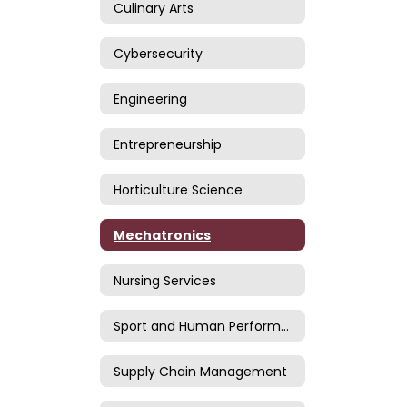
Culinary Arts
Cybersecurity
Engineering
Entrepreneurship
Horticulture Science
Mechatronics
Nursing Services
Sport and Human Performance
Supply Chain Management