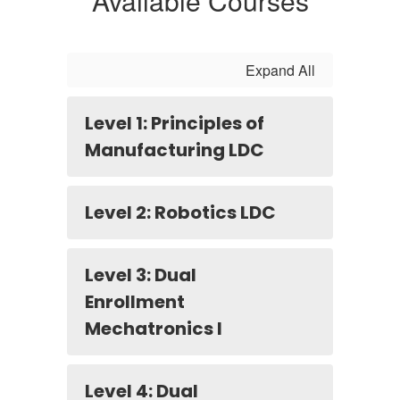
Available Courses
Expand All
Level 1: Principles of
Manufacturing LDC
Level 2: Robotics LDC
Level 3: Dual
Enrollment
Mechatronics I
Level 4: Dual