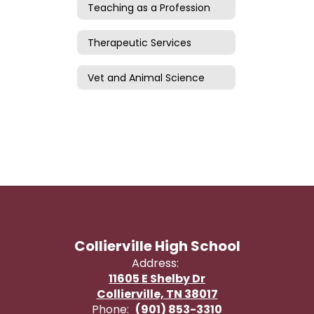
Teaching as a Profession
Therapeutic Services
Vet and Animal Science
Collierville High School
Address:
11605 E Shelby Dr
Collierville, TN 38017
Phone:
(901) 853-3310