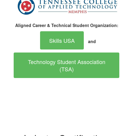
Aligned Career & Technical Student Organization:
Skills USA
and
Technology Student Association
(TSA)