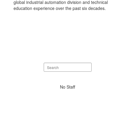
global industrial automation division and technical
education experience over the past six decades.
Search
staff
directory
No
No Staff
staff
found.