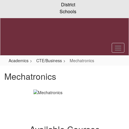
Skip
District
to
Schools
main
content
Academics
CTE/Business
Mechatronics
Mechatronics