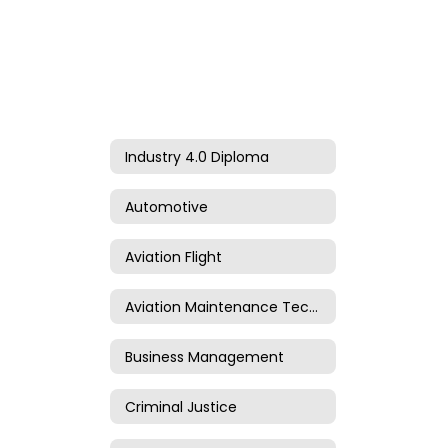
Industry 4.0 Diploma
Automotive
Aviation Flight
Aviation Maintenance Technology
Business Management
Criminal Justice