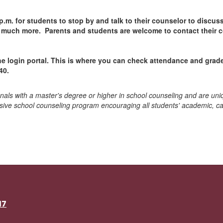
 p.m. for students to stop by and talk to their counselor to discu
d much more. Parents and students are welcome to contact their 
e login portal. This is where you can check attendance and grade
40.
onals with a master's degree or higher in school counseling and are uni
sive school counseling program encouraging all students' academic, ca
17