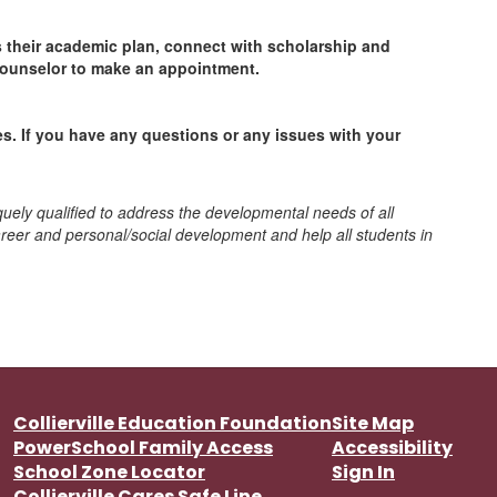
ss their academic plan, connect with scholarship and
counselor to make an appointment.
s. If you have any questions or any issues with your
quely qualified to address the developmental needs of all
reer and personal/social development and help all students in
Collierville Education Foundation
Site Map
PowerSchool Family Access
Accessibility
School Zone Locator
Sign In
Collierville Cares Safe Line