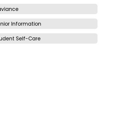
aviance
nior Information
udent Self-Care