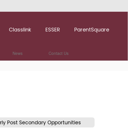
Classlink
ESSER
ParentSquare
News
Contact Us
rly Post Secondary Opportunities