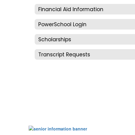
Financial Aid Information
PowerSchool Login
Scholarships
Transcript Requests