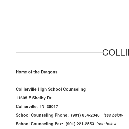
COLLI
Home of the Dragons
Collierville High School Counseling
11605 E Shelby Dr
Collierville, TN 38017
School Counseling Phone: (901) 854-2340
*see below
School Counseling Fax: (901) 221-2553
*see below