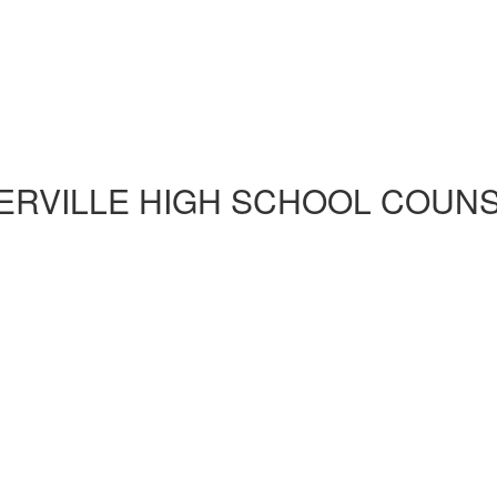
ERVILLE HIGH SCHOOL COUN