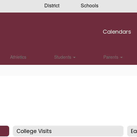
District
Schools
Calendars
Athletics
Students
Parents
College Visits
Ea