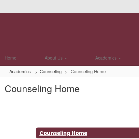
Skip
to
main
content
Home
About Us
Academics
Academics
Counseling
Counseling Home
Counseling Home
Counseling Home