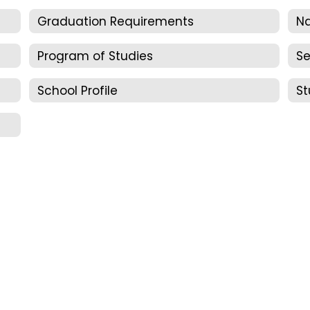
Graduation Requirements
N
Program of Studies
Se
School Profile
St