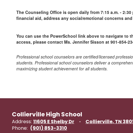
The Counseling Office is open daily from 7:15 a.m. - 2:30
financial aid, address any social/emotional concerns an
You can use the PowerSchool link above to navigate to th
access, please contact Ms. Jennifer Sisson at 901-854-23
Professional school counselors are certified/licensed professi
students. Professional school counselors deliver a comprehen
maximizing student achievement for all students.
Collierville High School
Address:
11605 E Shelby Dr
Collierville, TN 380
Phone:
(901) 853-3310