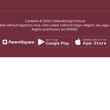
Contents © 2026 Collierville High School
s without regard to race, color, creed, national origin, religion, sex, age,
Rights and Privacy Act (FERPA).