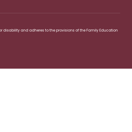
 or disability and adheres to the provisions of the Family Education