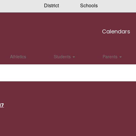
District
Schools
Calendars
Athletics
Students
Parents
17