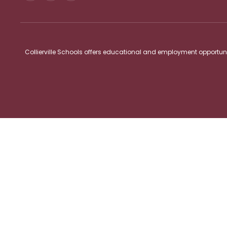
Collierville Schools offers educational and employment opportunitie