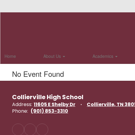
Skip
to
main
content
Home
About Us
Academics
No Event Found
Collierville High School
Address:
11605 E Shelby Dr
Collierville, TN 380
Phone:
(901) 853-3310