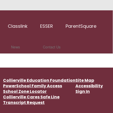
Classlink
ESSER
ParentSquare
News
Contact Us
Collierville Education Foundation
Site Map
PowerSchool Family Access
Accessibility
School Zone Locator
Sign In
Collierville Cares Safe Line
Transcript Request